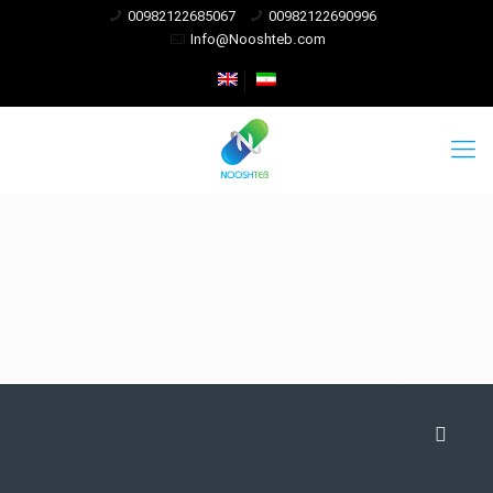
00982122685067
00982122690996
Info@Nooshteb.com