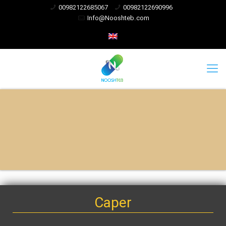
00982122685067
00982122690996
Info@Nooshteb.com
Caper